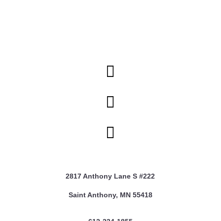



2817 Anthony Lane S #222
Saint Anthony, MN 55418