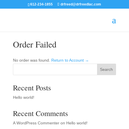
612-234-1855
drfreed@drfreedlac.com
Order Failed
No order was found.
Return to Account →
Search
Recent Posts
Hello world!
Recent Comments
A WordPress Commenter
on
Hello world!